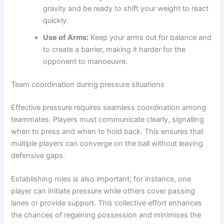
gravity and be ready to shift your weight to react
quickly.
Use of Arms:
Keep your arms out for balance and
to create a barrier, making it harder for the
opponent to manoeuvre.
Team coordination during pressure situations
Effective pressure requires seamless coordination among
teammates. Players must communicate clearly, signalling
when to press and when to hold back. This ensures that
multiple players can converge on the ball without leaving
defensive gaps.
Establishing roles is also important; for instance, one
player can initiate pressure while others cover passing
lanes or provide support. This collective effort enhances
the chances of regaining possession and minimises the