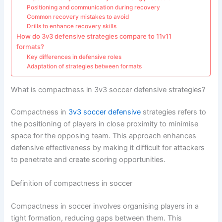
Positioning and communication during recovery
Common recovery mistakes to avoid
Drills to enhance recovery skills
How do 3v3 defensive strategies compare to 11v11
formats?
Key differences in defensive roles
Adaptation of strategies between formats
What is compactness in 3v3 soccer defensive strategies?
Compactness in
3v3 soccer defensive
strategies refers to
the positioning of players in close proximity to minimise
space for the opposing team. This approach enhances
defensive effectiveness by making it difficult for attackers
to penetrate and create scoring opportunities.
Definition of compactness in soccer
Compactness in soccer involves organising players in a
tight formation, reducing gaps between them. This