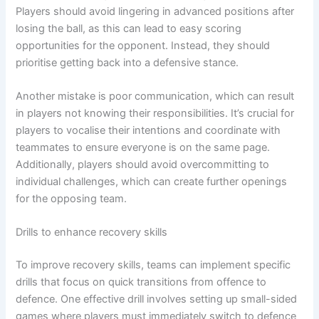
Players should avoid lingering in advanced positions after
losing the ball, as this can lead to easy scoring
opportunities for the opponent. Instead, they should
prioritise getting back into a defensive stance.
Another mistake is poor communication, which can result
in players not knowing their responsibilities. It’s crucial for
players to vocalise their intentions and coordinate with
teammates to ensure everyone is on the same page.
Additionally, players should avoid overcommitting to
individual challenges, which can create further openings
for the opposing team.
Drills to enhance recovery skills
To improve recovery skills, teams can implement specific
drills that focus on quick transitions from offence to
defence. One effective drill involves setting up small-sided
games where players must immediately switch to defence