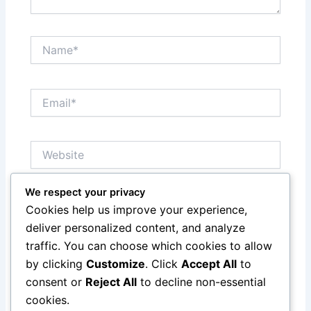
Name*
Email*
Website
We respect your privacy
Save my name, email, and website in this browser
Cookies help us improve your experience,
for the next time I comment.
deliver personalized content, and analyze
traffic. You can choose which cookies to allow
by clicking
Customize
. Click
Accept All
to
consent or
Reject All
to decline non-essential
cookies.