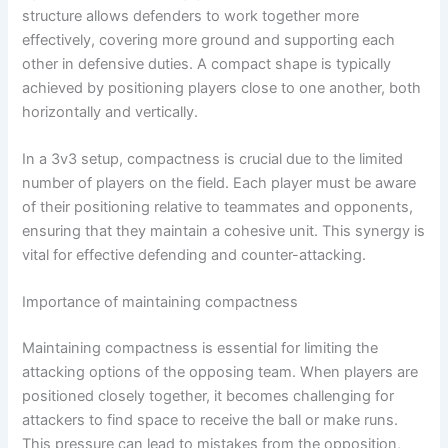
structure allows defenders to work together more
effectively, covering more ground and supporting each
other in defensive duties. A compact shape is typically
achieved by positioning players close to one another, both
horizontally and vertically.
In a 3v3 setup, compactness is crucial due to the limited
number of players on the field. Each player must be aware
of their positioning relative to teammates and opponents,
ensuring that they maintain a cohesive unit. This synergy is
vital for effective defending and counter-attacking.
Importance of maintaining compactness
Maintaining compactness is essential for limiting the
attacking options of the opposing team. When players are
positioned closely together, it becomes challenging for
attackers to find space to receive the ball or make runs.
This pressure can lead to mistakes from the opposition,