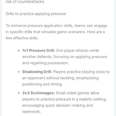
risk of counterattacks.
Drills to practice applying pressure
To enhance pressure application skills, teams can engage
in specific drills that simulate game scenarios. Here are a
few effective drills:
1v1 Pressure Drill:
One player attacks while
another defends, focusing on applying pressure
and regaining possession.
Shadowing Drill:
Players practice staying close to
an opponent without tackling, emphasising
positioning and timing.
3v3 Scrimmages:
Small-sided games allow
players to practice pressure in a realistic setting,
encouraging quick decision-making and
teamwork.