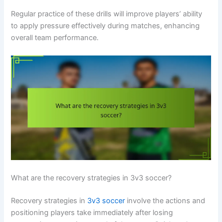
Regular practice of these drills will improve players’ ability
to apply pressure effectively during matches, enhancing
overall team performance.
What are the recovery strategies in 3v3 soccer?
Recovery strategies in
3v3 soccer
involve the actions and
positioning players take immediately after losing