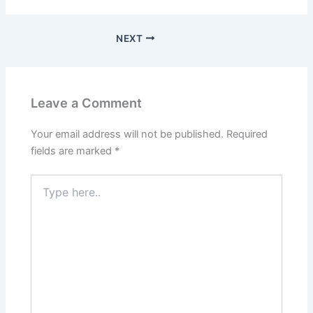
NEXT
Leave a Comment
Your email address will not be published.
Required
fields are marked
*
Type
here..