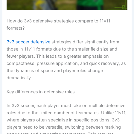
How do 3v3 defensive strategies compare to 11v11
formats?
3v3 soccer defensive
strategies differ significantly from
those in 11v11 formats due to the smaller field size and
fewer players. This leads to a greater emphasis on
compactness, pressure application, and quick recovery, as
the dynamics of space and player roles change
dramatically.
Key differences in defensive roles
In 3v3 soccer, each player must take on multiple defensive
roles due to the limited number of teammates. Unlike 11v11,
where players often specialise in specific positions, 3v3
players need to be versatile, switching between marking