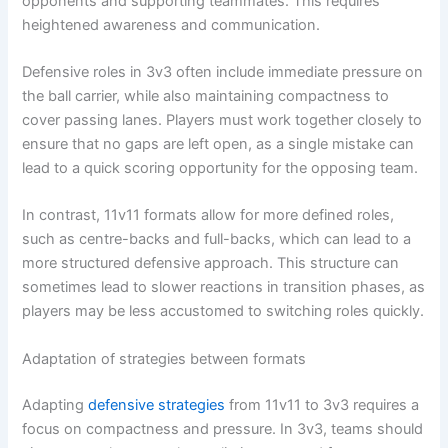
opponents and supporting teammates. This requires
heightened awareness and communication.
Defensive roles in 3v3 often include immediate pressure on
the ball carrier, while also maintaining compactness to
cover passing lanes. Players must work together closely to
ensure that no gaps are left open, as a single mistake can
lead to a quick scoring opportunity for the opposing team.
In contrast, 11v11 formats allow for more defined roles,
such as centre-backs and full-backs, which can lead to a
more structured defensive approach. This structure can
sometimes lead to slower reactions in transition phases, as
players may be less accustomed to switching roles quickly.
Adaptation of strategies between formats
Adapting
defensive strategies
from 11v11 to 3v3 requires a
focus on compactness and pressure. In 3v3, teams should