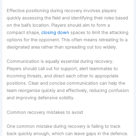
Effective positioning during recovery involves players
quickly assessing the field and identifying their roles based
on the ball’s location. Players should aim to form a
compact shape,
closing down
spaces to limit the attacking
options for the opponent. This often means retreating to a
designated area rather than spreading out too widely.
Communication is equally essential during recovery.
Players should call out for support, alert teammates to
incoming threats, and direct each other to appropriate
positions. Clear and concise communication can help the
team reorganise quickly and effectively, reducing confusion
and improving defensive solidity.
Common recovery mistakes to avoid
One common mistake during recovery is failing to track
back quickly enough, which can leave gaps in the defence.