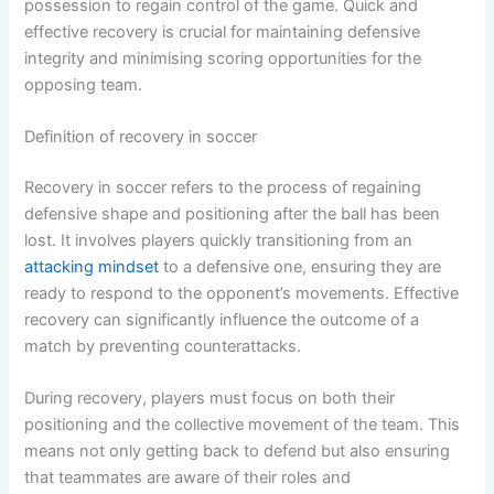
possession to regain control of the game. Quick and
effective recovery is crucial for maintaining defensive
integrity and minimising scoring opportunities for the
opposing team.
Definition of recovery in soccer
Recovery in soccer refers to the process of regaining
defensive shape and positioning after the ball has been
lost. It involves players quickly transitioning from an
attacking mindset
to a defensive one, ensuring they are
ready to respond to the opponent’s movements. Effective
recovery can significantly influence the outcome of a
match by preventing counterattacks.
During recovery, players must focus on both their
positioning and the collective movement of the team. This
means not only getting back to defend but also ensuring
that teammates are aware of their roles and