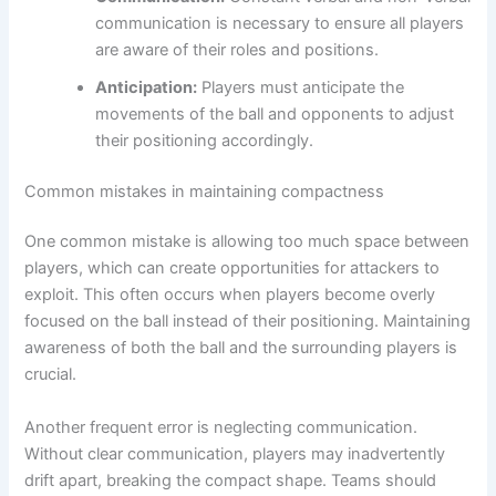
communication is necessary to ensure all players
are aware of their roles and positions.
Anticipation:
Players must anticipate the
movements of the ball and opponents to adjust
their positioning accordingly.
Common mistakes in maintaining compactness
One common mistake is allowing too much space between
players, which can create opportunities for attackers to
exploit. This often occurs when players become overly
focused on the ball instead of their positioning. Maintaining
awareness of both the ball and the surrounding players is
crucial.
Another frequent error is neglecting communication.
Without clear communication, players may inadvertently
drift apart, breaking the compact shape. Teams should