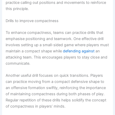
practice calling out positions and movements to reinforce
this principle.
Drills to improve compactness
To enhance compactness, teams can practice drills that
emphasise positioning and teamwork. One effective drill
involves setting up a small-sided game where players must
maintain a compact shape while
defending against
an
attacking team. This encourages players to stay close and
communicate.
Another useful drill focuses on quick transitions. Players
can practice moving from a compact defensive shape to
an offensive formation swiftly, reinforcing the importance
of maintaining compactness during both phases of play.
Regular repetition of these drills helps solidify the concept
of compactness in players’ minds.