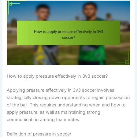
How to apply pressure effectively in 3v3 soccer?
Applying pressure effectively in 3v3 soccer involves
strategically closing down opponents to regain possession
of the ball. This requires understanding when and how to
apply pressure, as well as maintaining strong
communication among teammates.
Definition of pressure in soccer