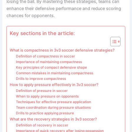
losing the ball. By mastering these strategies, teams can
enhance their defensive performance and reduce scoring
chances for opponents.
Key sections in the article:
What is compactness in 3v3 soccer defensive strategies?
Definition of compactness in soccer
Importance of maintaining compactness
Key principles of compact defensive shape
Common mistakes in maintaining compactness
Drills to improve compactness
How to apply pressure effectively in 3v3 soccer?
Definition of pressure in soccer
When to apply pressure on opponents
Techniques for effective pressure application
Team coordination during pressure situations
Drills to practice applying pressure
What are the recovery strategies in 3v3 soccer?
Definition of recovery in soccer
Importance of quick recovery after losing possession