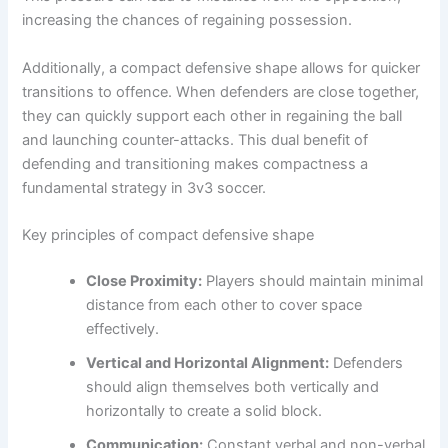
increasing the chances of regaining possession.
Additionally, a compact defensive shape allows for quicker
transitions to offence. When defenders are close together,
they can quickly support each other in regaining the ball
and launching counter-attacks. This dual benefit of
defending and transitioning makes compactness a
fundamental strategy in 3v3 soccer.
Key principles of compact defensive shape
Close Proximity:
Players should maintain minimal
distance from each other to cover space
effectively.
Vertical and Horizontal Alignment:
Defenders
should align themselves both vertically and
horizontally to create a solid block.
Communication:
Constant verbal and non-verbal