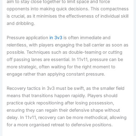
aim to stay close together to limit space and force
opponents into making quick decisions. This compactness
is crucial, as it minimises the effectiveness of individual skill
and dribbling.
Pressure application
in 3v3
is often immediate and
relentless, with players engaging the ball carrier as soon as
possible. Techniques such as double-teaming or cutting
off passing lanes are essential. In 11v11, pressure can be
more strategic, often waiting for the right moment to
engage rather than applying constant pressure.
Recovery tactics in 3v3 must be swift, as the smaller field
means that transitions happen rapidly. Players should
practice quick repositioning after losing possession,
ensuring they can regain their defensive shape without
delay. In 11v11, recovery can be more methodical, allowing
for a more organised retreat to defensive positions.