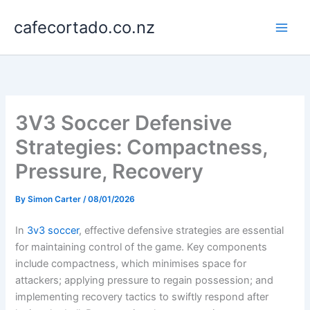
Skip
cafecortado.co.nz
to
content
3V3 Soccer Defensive
Strategies: Compactness,
Pressure, Recovery
By
Simon Carter
/
08/01/2026
In
3v3 soccer
, effective defensive strategies are essential
for maintaining control of the game. Key components
include compactness, which minimises space for
attackers; applying pressure to regain possession; and
implementing recovery tactics to swiftly respond after