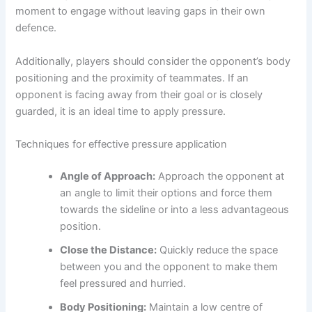
moment to engage without leaving gaps in their own
defence.
Additionally, players should consider the opponent’s body
positioning and the proximity of teammates. If an
opponent is facing away from their goal or is closely
guarded, it is an ideal time to apply pressure.
Techniques for effective pressure application
Angle of Approach:
Approach the opponent at
an angle to limit their options and force them
towards the sideline or into a less advantageous
position.
Close the Distance:
Quickly reduce the space
between you and the opponent to make them
feel pressured and hurried.
Body Positioning:
Maintain a low centre of