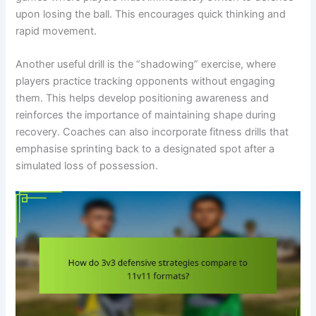
upon losing the ball. This encourages quick thinking and
rapid movement.
Another useful drill is the “shadowing” exercise, where
players practice tracking opponents without engaging
them. This helps develop positioning awareness and
reinforces the importance of maintaining shape during
recovery. Coaches can also incorporate fitness drills that
emphasise sprinting back to a designated spot after a
simulated loss of possession.