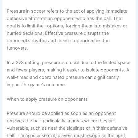
Pressure in soccer refers to the act of applying immediate
defensive effort on an opponent who has the ball. The
goal is to limit their options, forcing them into mistakes or
hurried decisions. Effective pressure disrupts the
opponent’s rhythm and creates opportunities for
turnovers.
In a 3v3 setting, pressure is crucial due to the limited space
and fewer players, making it easier to isolate opponents. A
well-timed and coordinated pressure can significantly
impact the game’s outcome.
When to apply pressure on opponents
Pressure should be applied as soon as an opponent
receives the ball, particularly in areas where they are
vulnerable, such as near the sidelines or in their defensive
half. Timing is essential; players must recognise the right