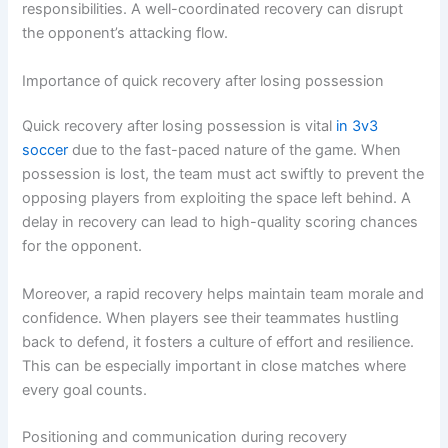
responsibilities. A well-coordinated recovery can disrupt
the opponent’s attacking flow.
Importance of quick recovery after losing possession
Quick recovery after losing possession is vital
in 3v3
soccer
due to the fast-paced nature of the game. When
possession is lost, the team must act swiftly to prevent the
opposing players from exploiting the space left behind. A
delay in recovery can lead to high-quality scoring chances
for the opponent.
Moreover, a rapid recovery helps maintain team morale and
confidence. When players see their teammates hustling
back to defend, it fosters a culture of effort and resilience.
This can be especially important in close matches where
every goal counts.
Positioning and communication during recovery