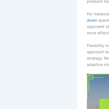
pressure tac
For instanc
down
space 
opponent st
more effect
Flexibility 
approach ba
strategy. R
adaptive mi