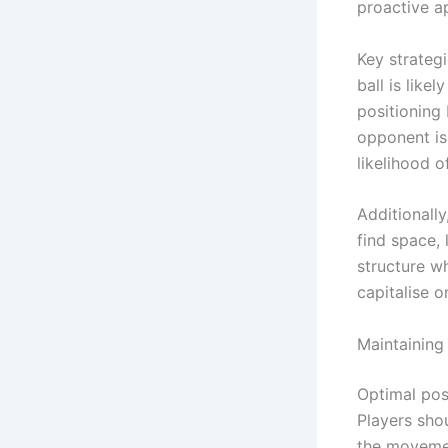
proactive a
Key strateg
ball is like
positioning
opponent is
likelihood o
Additionall
find space, 
structure wh
capitalise 
Maintaining
Optimal posi
Players shou
the movemen