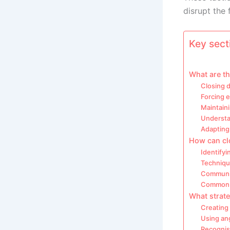
disrupt the 
Key secti
What are th
Closing 
Forcing e
Maintaini
Understan
Adapting
How can clo
Identify
Techniqu
Communic
Common m
What strate
Creating
Using an
Recognis