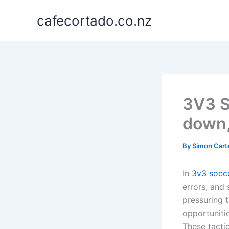
Skip
cafecortado.co.nz
to
content
3V3 S
down,
By
Simon Cart
In
3v3 socc
errors, and 
pressuring t
opportuniti
These tacti