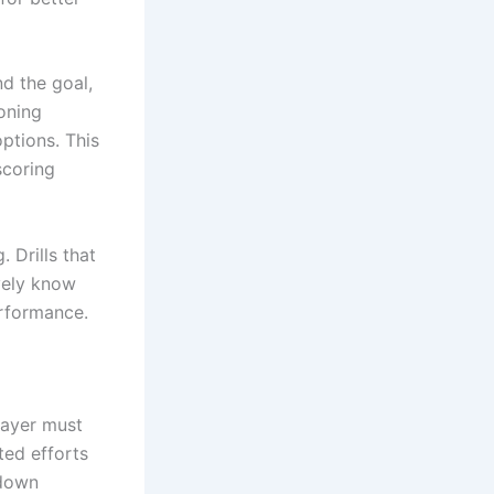
d the goal,
ioning
ptions. This
scoring
 Drills that
vely know
erformance.
layer must
ted efforts
 down