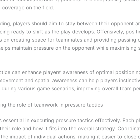
 coverage on the field.
ing, players should aim to stay between their opponent an
eing ready to shift as the play develops. Offensively, posit
s on creating space for teammates and providing passing o
helps maintain pressure on the opponent while maximising 
tice can enhance players’ awareness of optimal positioning.
ovement and spatial awareness can help players instincti
 during various game scenarios, improving overall team p
ng the role of teamwork in pressure tactics
essential in executing pressure tactics effectively. Each p
heir role and how it fits into the overall strategy. Coordina
the impact of individual actions, making it easier to close