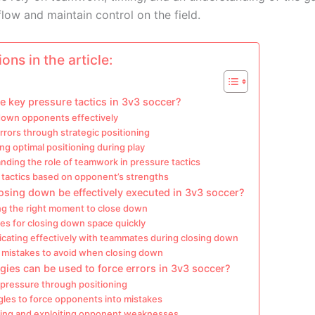
flow and maintain control on the field.
ons in the article:
e key pressure tactics in 3v3 soccer?
down opponents effectively
rrors through strategic positioning
ng optimal positioning during play
ding the role of teamwork in pressure tactics
 tactics based on opponent’s strengths
sing down be effectively executed in 3v3 soccer?
ing the right moment to close down
es for closing down space quickly
ating effectively with teammates during closing down
istakes to avoid when closing down
gies can be used to force errors in 3v3 soccer?
 pressure through positioning
gles to force opponents into mistakes
ing and exploiting opponent weaknesses