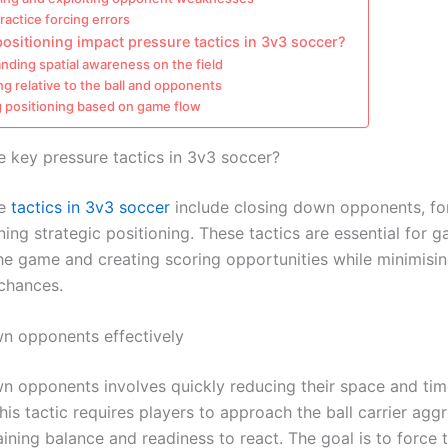
practice forcing errors
sitioning impact pressure tactics in 3v3 soccer?
nding spatial awareness on the field
ng relative to the ball and opponents
g positioning based on game flow
e key pressure tactics in 3v3 soccer?
re
tactics in 3v3 soccer
include closing down opponents, for
ing strategic positioning. These tactics are essential for g
the game and creating scoring opportunities while minimisin
chances.
n opponents effectively
n opponents involves quickly reducing their space and ti
his tactic requires players to approach the ball carrier aggr
ining balance and readiness to react. The goal is to force 