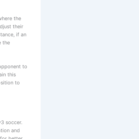
where the
djust their
tance, if an
e the
 opponent to
in this
sition to
v3 soccer.
ation and
for better