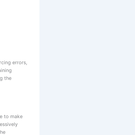
cing errors,
aining
g the
me to make
essively
the