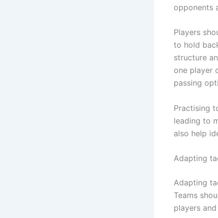
opponents a
Players sho
to hold bac
structure an
one player 
passing opt
Practising 
leading to 
also help i
Adapting ta
Adapting ta
Teams shoul
players and 