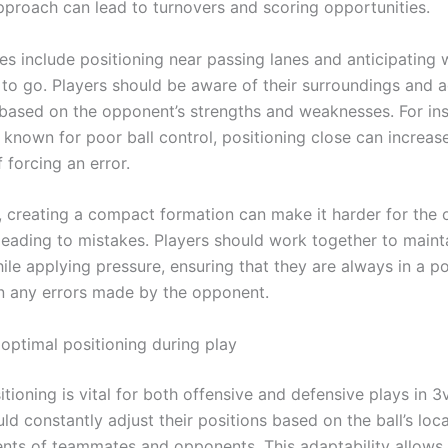
pproach can lead to turnovers and scoring opportunities.
ies include positioning near passing lanes and anticipating 
ly to go. Players should be aware of their surroundings and a
 based on the opponent’s strengths and weaknesses. For ins
 known for poor ball control, positioning close can increas
f forcing an error.
y, creating a compact formation can make it harder for the
leading to mistakes. Players should work together to mainta
ile applying pressure, ensuring that they are always in a po
on any errors made by the opponent.
 optimal positioning during play
tioning is vital for both offensive and defensive plays in 3
ld constantly adjust their positions based on the ball’s loc
ts of teammates and opponents. This adaptability allows 