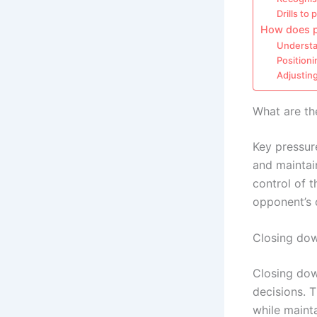
Drills to 
How does po
Understa
Positioni
Adjustin
What are th
Key pressu
and maintain
control of 
opponent’s 
Closing dow
Closing dow
decisions. T
while mainta