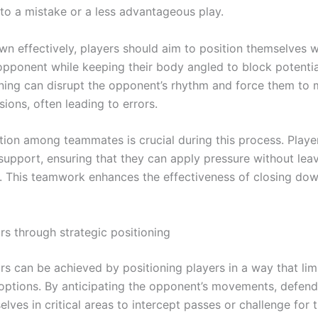
to a mistake or a less advantageous play.
wn effectively, players should aim to position themselves w
 opponent while keeping their body angled to block potentia
oning can disrupt the opponent’s rhythm and force them to
sions, often leading to errors.
on among teammates is crucial during this process. Playe
 support, ensuring that they can apply pressure without lea
. This teamwork enhances the effectiveness of closing do
rs through strategic positioning
rs can be achieved by positioning players in a way that lim
options. By anticipating the opponent’s movements, defend
lves in critical areas to intercept passes or challenge for t