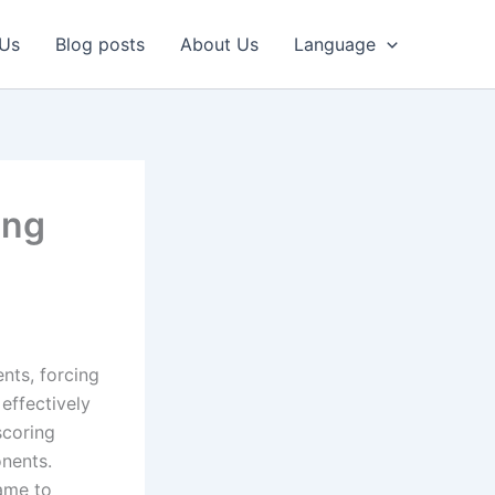
 Us
Blog posts
About Us
Language
ing
nts, forcing
 effectively
scoring
onents.
game to