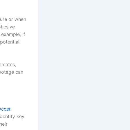
sure or when
ohesive
 example, if
potential
mmates,
footage can
occer
.
dentify key
heir