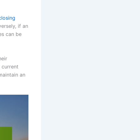
closing
rsely, if an
es can be
heir
 current
maintain an