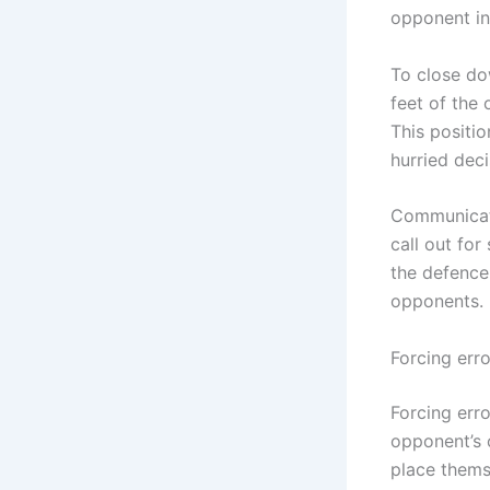
opponent in
To close do
feet of the
This positi
hurried deci
Communicati
call out for
the defence
opponents.
Forcing erro
Forcing erro
opponent’s 
place themse