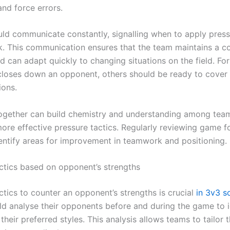
nd force errors.
uld communicate constantly, signalling when to apply pres
k. This communication ensures that the team maintains a c
d can adapt quickly to changing situations on the field. For
closes down an opponent, others should be ready to cover 
ions.
together can build chemistry and understanding among tea
more effective pressure tactics. Regularly reviewing game 
dentify areas for improvement in teamwork and positioning.
ctics based on opponent’s strengths
ctics to counter an opponent’s strengths is crucial
in 3v3 s
d analyse their opponents before and during the game to i
their preferred styles. This analysis allows teams to tailor t