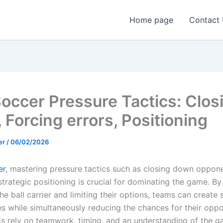
Home page
Contact
occer Pressure Tactics: Clos
 Forcing errors, Positioning
er
/
06/02/2026
er
, mastering pressure tactics such as closing down oppone
strategic positioning is crucial for dominating the game. By
he ball carrier and limiting their options, teams can create 
es while simultaneously reducing the chances for their opp
cs rely on teamwork, timing, and an understanding of the 