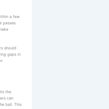
ithin a few
l passes.
 make
rs should
ving gaps in
wn
its the
ers can
he ball. This