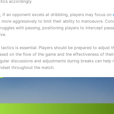
tics accordingly.
e, if an opponent excels at dribbling, players may focus on
more aggressively to limit their ability to manoeuvre. Conve
ruggles with passing, positioning players to intercept pass
ive.
in tactics is essential. Players should be prepared to adjust t
sed on the flow of the game and the effectiveness of their
egular discussions and adjustments during breaks can help 
ndset throughout the match.