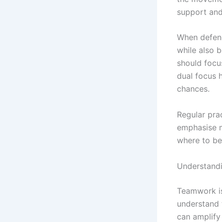
support and
When defend
while also b
should focu
dual focus 
chances.
Regular prac
emphasise m
where to be
Understandi
Teamwork is 
understand t
can amplify 