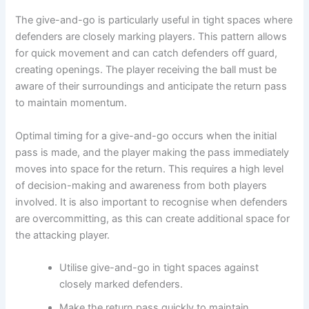
The give-and-go is particularly useful in tight spaces where
defenders are closely marking players. This pattern allows
for quick movement and can catch defenders off guard,
creating openings. The player receiving the ball must be
aware of their surroundings and anticipate the return pass
to maintain momentum.
Optimal timing for a give-and-go occurs when the initial
pass is made, and the player making the pass immediately
moves into space for the return. This requires a high level
of decision-making and awareness from both players
involved. It is also important to recognise when defenders
are overcommitting, as this can create additional space for
the attacking player.
Utilise give-and-go in tight spaces against
closely marked defenders.
Make the return pass quickly to maintain