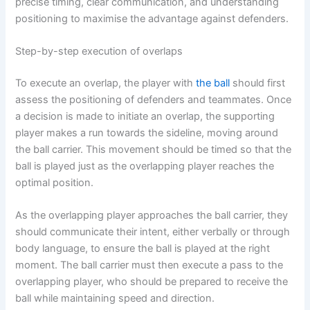
precise timing, clear communication, and understanding
positioning to maximise the advantage against defenders.
Step-by-step execution of overlaps
To execute an overlap, the player with
the ball
should first
assess the positioning of defenders and teammates. Once
a decision is made to initiate an overlap, the supporting
player makes a run towards the sideline, moving around
the ball carrier. This movement should be timed so that the
ball is played just as the overlapping player reaches the
optimal position.
As the overlapping player approaches the ball carrier, they
should communicate their intent, either verbally or through
body language, to ensure the ball is played at the right
moment. The ball carrier must then execute a pass to the
overlapping player, who should be prepared to receive the
ball while maintaining speed and direction.