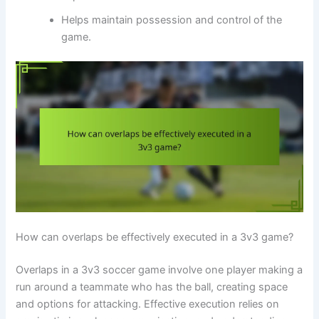
Helps maintain possession and control of the
game.
How can overlaps be effectively executed in a 3v3 game?
Overlaps in a 3v3 soccer game involve one player making a
run around a teammate who has the ball, creating space
and options for attacking. Effective execution relies on