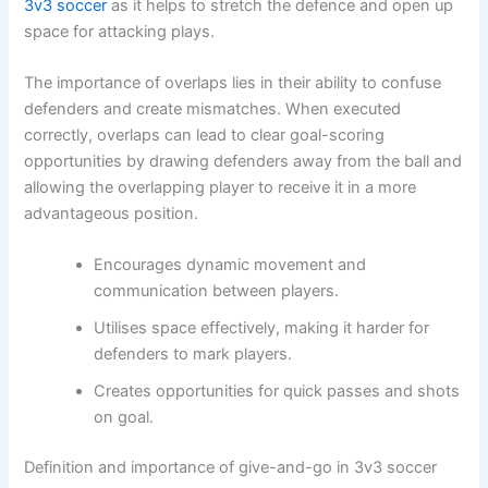
3v3 soccer
as it helps to stretch the defence and open up
space for attacking plays.
The importance of overlaps lies in their ability to confuse
defenders and create mismatches. When executed
correctly, overlaps can lead to clear goal-scoring
opportunities by drawing defenders away from the ball and
allowing the overlapping player to receive it in a more
advantageous position.
Encourages dynamic movement and
communication between players.
Utilises space effectively, making it harder for
defenders to mark players.
Creates opportunities for quick passes and shots
on goal.
Definition and importance of give-and-go in 3v3 soccer