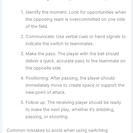
Identify the moment: Look for opportunities when
the opposing team is overcommitted on one side
of the field.
Communicate: Use verbal cues or hand signals to
indicate the switch to teammates.
Make the pass: The player with the ball should
deliver a quick, accurate pass to the teammate on
the opposite side.
Positioning: After passing, the player should
immediately move to create space or support the
new point of attack.
Follow up: The receiving player should be ready
to make the next play, whether it’s dribbling,
passing, or shooting.
Common mistakes to avoid when using switching