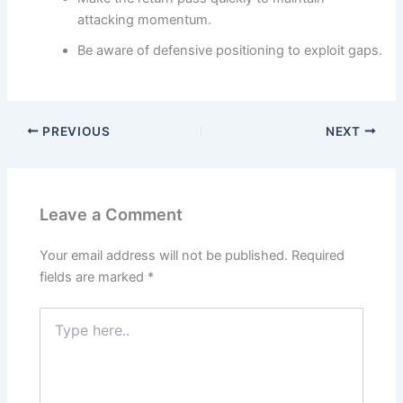
attacking momentum.
Be aware of defensive positioning to exploit gaps.
PREVIOUS
NEXT
Leave a Comment
Your email address will not be published.
Required
fields are marked
*
Type
here..