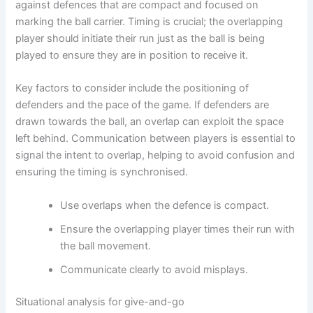
against defences that are compact and focused on
marking the ball carrier. Timing is crucial; the overlapping
player should initiate their run just as the ball is being
played to ensure they are in position to receive it.
Key factors to consider include the positioning of
defenders and the pace of the game. If defenders are
drawn towards the ball, an overlap can exploit the space
left behind. Communication between players is essential to
signal the intent to overlap, helping to avoid confusion and
ensuring the timing is synchronised.
Use overlaps when the defence is compact.
Ensure the overlapping player times their run with
the ball movement.
Communicate clearly to avoid misplays.
Situational analysis for give-and-go