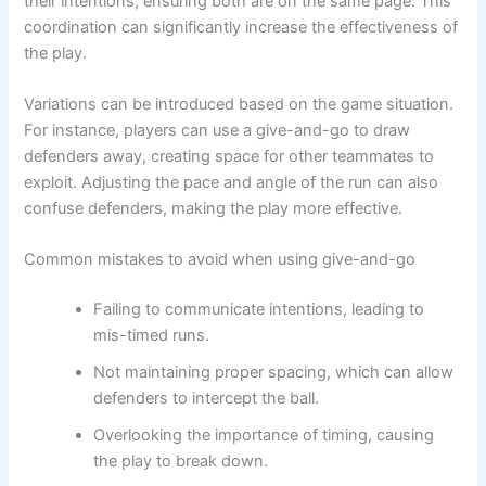
their intentions, ensuring both are on the same page. This
coordination can significantly increase the effectiveness of
the play.
Variations can be introduced based on the game situation.
For instance, players can use a give-and-go to draw
defenders away, creating space for other teammates to
exploit. Adjusting the pace and angle of the run can also
confuse defenders, making the play more effective.
Common mistakes to avoid when using give-and-go
Failing to communicate intentions, leading to
mis-timed runs.
Not maintaining proper spacing, which can allow
defenders to intercept the ball.
Overlooking the importance of timing, causing
the play to break down.