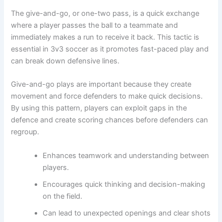
The give-and-go, or one-two pass, is a quick exchange
where a player passes the ball to a teammate and
immediately makes a run to receive it back. This tactic is
essential in 3v3 soccer as it promotes fast-paced play and
can break down defensive lines.
Give-and-go plays are important because they create
movement and force defenders to make quick decisions.
By using this pattern, players can exploit gaps in the
defence and create scoring chances before defenders can
regroup.
Enhances teamwork and understanding between
players.
Encourages quick thinking and decision-making
on the field.
Can lead to unexpected openings and clear shots