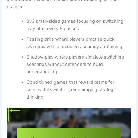
practice:
3v3 small-sided games focusing on switching
play after every 5 passes.
Passing drills where players practise quick
switches with a focus on accuracy and timing.
Shadow play where players simulate switching
scenarios without defenders to build
understanding.
Conditioned games that reward teams for
successful switches, encouraging strategic
thinking.