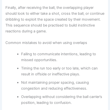
Finally, after receiving the ball, the overlapping player
should look to either take a shot, cross the ball, or continue
dribbling to exploit the space created by their movement.
This sequence should be practised to build instinctive
reactions during a game.
Common mistakes to avoid when using overlaps
Failing to communicate intentions, leading to
missed opportunities.
Timing the run too early or too late, which can
result in offside or ineffective plays.
Not maintaining proper spacing, causing
congestion and reducing effectiveness.
Overlapping without considering the ball carrier’s
position, leading to confusion.