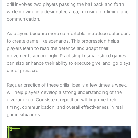
drill involves two players passing the ball back and forth
while moving in a designated area, focusing on timing and
communication.
As players become more comfortable, introduce defenders
to create game-like scenarios. This progression helps
players learn to read the defence and adapt their
movements accordingly. Practising in small-sided games
can also enhance their ability to execute give-and-go plays
under pressure.
Regular practice of these drills, ideally a few times a week,
will help players develop a strong understanding of the
give-and-go. Consistent repetition will improve their
timing, communication, and overall effectiveness in real
game situations.