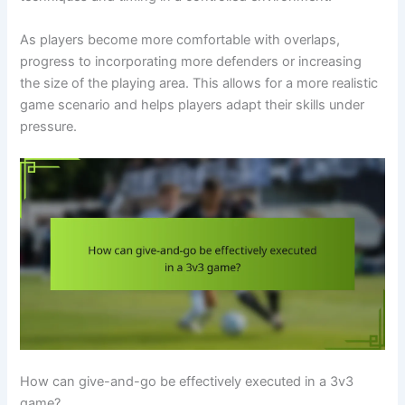
As players become more comfortable with overlaps,
progress to incorporating more defenders or increasing
the size of the playing area. This allows for a more realistic
game scenario and helps players adapt their skills under
pressure.
How can give-and-go be effectively executed in a 3v3
game?