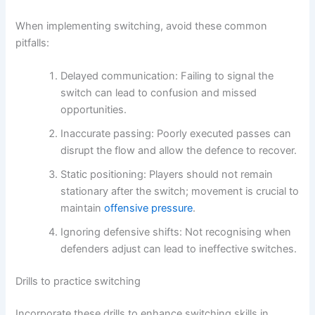
When implementing switching, avoid these common
pitfalls:
Delayed communication: Failing to signal the
switch can lead to confusion and missed
opportunities.
Inaccurate passing: Poorly executed passes can
disrupt the flow and allow the defence to recover.
Static positioning: Players should not remain
stationary after the switch; movement is crucial to
maintain
offensive pressure
.
Ignoring defensive shifts: Not recognising when
defenders adjust can lead to ineffective switches.
Drills to practice switching
Incorporate these drills to enhance switching skills in