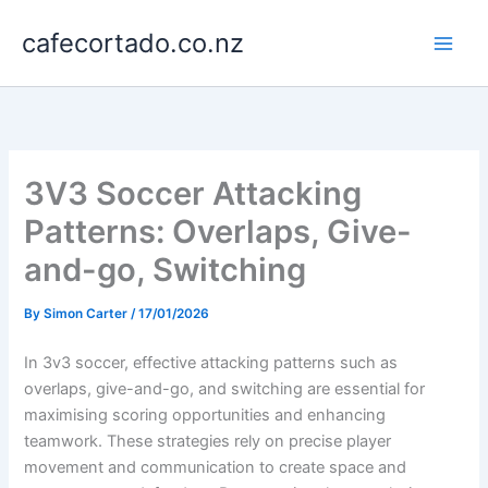
Skip
cafecortado.co.nz
to
content
3V3 Soccer Attacking
Patterns: Overlaps, Give-
and-go, Switching
By
Simon Carter
/
17/01/2026
In 3v3 soccer, effective attacking patterns such as
overlaps, give-and-go, and switching are essential for
maximising scoring opportunities and enhancing
teamwork. These strategies rely on precise player
movement and communication to create space and