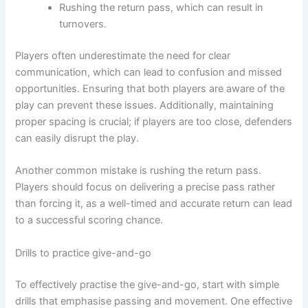
Rushing the return pass, which can result in
turnovers.
Players often underestimate the need for clear
communication, which can lead to confusion and missed
opportunities. Ensuring that both players are aware of the
play can prevent these issues. Additionally, maintaining
proper spacing is crucial; if players are too close, defenders
can easily disrupt the play.
Another common mistake is rushing the return pass.
Players should focus on delivering a precise pass rather
than forcing it, as a well-timed and accurate return can lead
to a successful scoring chance.
Drills to practice give-and-go
To effectively practise the give-and-go, start with simple
drills that emphasise passing and movement. One effective