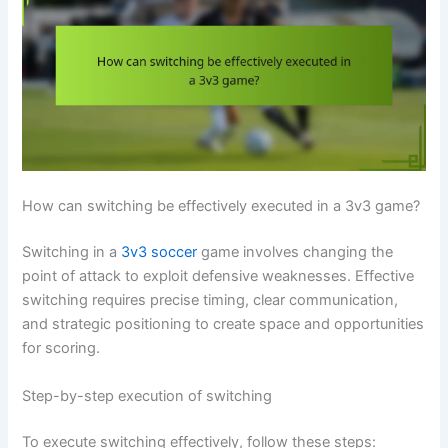
How can switching be effectively executed in a 3v3 game?
Switching in a
3v3 soccer
game involves changing the
point of attack to exploit defensive weaknesses. Effective
switching requires precise timing, clear communication,
and strategic positioning to create space and opportunities
for scoring.
Step-by-step execution of switching
To execute switching effectively, follow these steps: