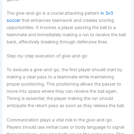
The give-and-go is a crucial attacking pattern
in 3v3
soccer
that enhances teamwork and creates scoring
opportunities. It involves a player passing the ball to a
teammate and immediately making a run to receive the ball
back, effectively breaking through defensive lines.
Step-by-step execution of give-and-go
To execute a give-and-go, the first player should start by
making a clear pass to a teammate while maintaining
proper positioning. This positioning allows the passer to
move into space where they can receive the ball again.
Timing is essential; the player making the run should
anticipate the return pass as soon as they release the ball.
Communication plays a vital role in the give-and-go.
Players should use verbal cues or body language to signal