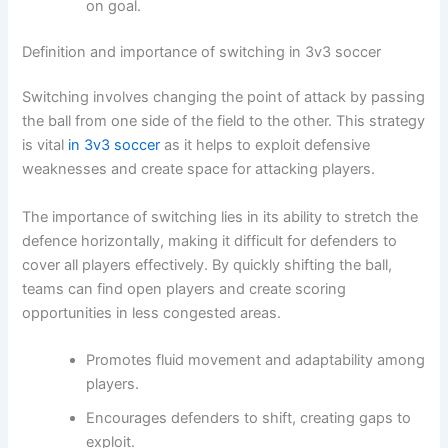
on goal.
Definition and importance of switching in 3v3 soccer
Switching involves changing the point of attack by passing
the ball from one side of the field to the other. This strategy
is vital
in 3v3 soccer
as it helps to exploit defensive
weaknesses and create space for attacking players.
The importance of switching lies in its ability to stretch the
defence horizontally, making it difficult for defenders to
cover all players effectively. By quickly shifting the ball,
teams can find open players and create scoring
opportunities in less congested areas.
Promotes fluid movement and adaptability among
players.
Encourages defenders to shift, creating gaps to
exploit.