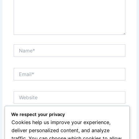
Name*
Email*
Website
We respect your privacy
Save my name, email, and website in this browser
Cookies help us improve your experience,
for the next time I comment.
deliver personalized content, and analyze
traffic. You can choose which cookies to allow