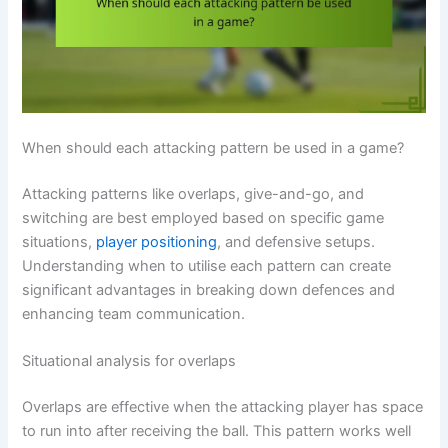
When should each attacking pattern be used in a game?
Attacking patterns like overlaps, give-and-go, and
switching are best employed based on specific game
situations,
player positioning
, and defensive setups.
Understanding when to utilise each pattern can create
significant advantages in breaking down defences and
enhancing team communication.
Situational analysis for overlaps
Overlaps are effective when the attacking player has space
to run into after receiving the ball. This pattern works well