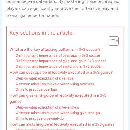
outmanoeuvre defenders. By mastering these techniques,
players can significantly improve their offensive play and
overall game performance.
Key sections in the article:
What are the key attacking patterns in 3v3 soccer?
Definition and importance of overlaps in 3v3 soccer
Definition and importance of give-and-go in 3v3 soccer
Definition and importance of switching in 3v3 soccer
How can overlaps be effectively executed in a 3v3 game?
Step-by-step execution of overlaps
Common mistakes to avoid when using overlaps
Drills to practice overlaps
How can give-and-go be effectively executed in a 3v3
game?
Step-by-step execution of give-and-go
Common mistakes to avoid when using give-and-go
Drills to practice give-and-go
How can switching be effectively executed in a 3v3 game?