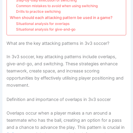
Step-by-step execution of switching
Common mistakes to avoid when using switching
Drills to practice switching
When should each attacking pattern be used in a game?
Situational analysis for overlaps
Situational analysis for give-and-go
What are the key attacking patterns in 3v3 soccer?
In 3v3 soccer, key attacking patterns include overlaps,
give-and-go, and switching. These strategies enhance
teamwork, create space, and increase scoring
opportunities by effectively utilising player positioning and
movement.
Definition and importance of overlaps in 3v3 soccer
Overlaps occur when a player makes a run around a
teammate who has the ball, creating an option for a pass
and a chance to advance the play. This pattern is crucial in