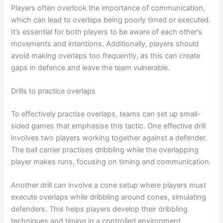
Players often overlook the importance of communication,
which can lead to overlaps being poorly timed or executed.
It’s essential for both players to be aware of each other’s
movements and intentions. Additionally, players should
avoid making overlaps too frequently, as this can create
gaps in defence and leave the team vulnerable.
Drills to practice overlaps
To effectively practise overlaps, teams can set up small-
sided games that emphasise this tactic. One effective drill
involves two players working together against a defender.
The ball carrier practises dribbling while the overlapping
player makes runs, focusing on timing and communication.
Another drill can involve a cone setup where players must
execute overlaps while dribbling around cones, simulating
defenders. This helps players develop their dribbling
techniques and timing in a controlled environment.